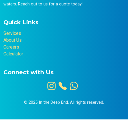
waters. Reach out to us for a quote today!
Quick Links
Services
About Us
Careers
Calculator
Connect with Us
© 2025 In the Deep End. All rights reserved.