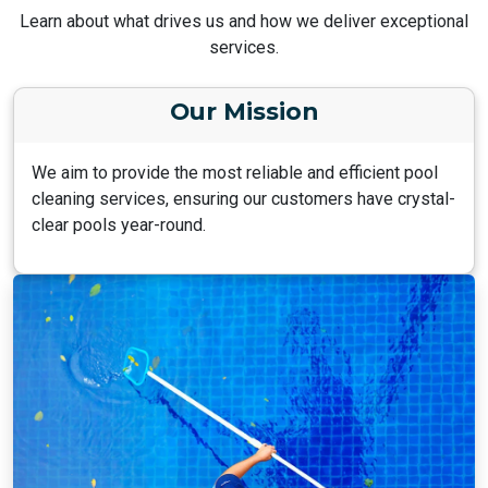
Learn about what drives us and how we deliver exceptional
services.
Our Mission
We aim to provide the most reliable and efficient pool
cleaning services, ensuring our customers have crystal-
clear pools year-round.