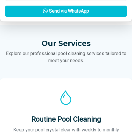
Send via WhatsApp
Our Services
Explore our professional pool cleaning services tailored to
meet your needs.
Routine Pool Cleaning
Keep your pool crystal clear with weekly to monthly