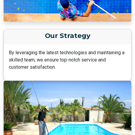
Our Strategy
By leveraging the latest technologies and maintaining a
skilled team, we ensure top-notch service and
customer satisfaction.