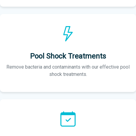
Pool Shock Treatments
Remove bacteria and contaminants with our effective pool
shock treatments.