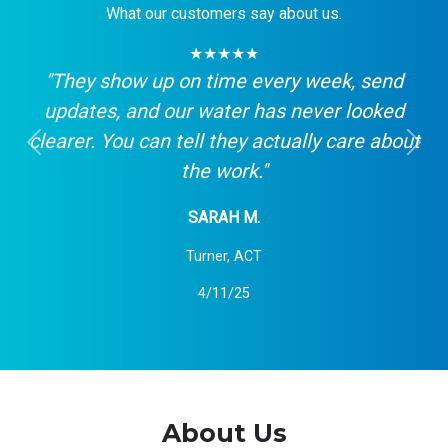
What our customers say about us.
★★★★★
"They show up on time every week, send
updates, and our water has never looked
clearer. You can tell they actually care about
Previous
Next
the work."
SARAH M.
Turner, ACT
4/11/25
About Us