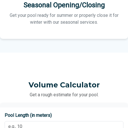
Seasonal Opening/Closing
Get your pool ready for summer or properly close it for
winter with our seasonal services.
Volume Calculator
Get a rough estimate for your pool.
Pool Length (in meters)