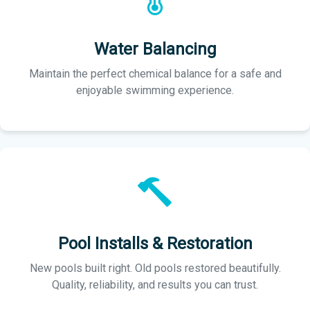
Water Balancing
Maintain the perfect chemical balance for a safe and
enjoyable swimming experience.
Pool Installs & Restoration
New pools built right. Old pools restored beautifully.
Quality, reliability, and results you can trust.