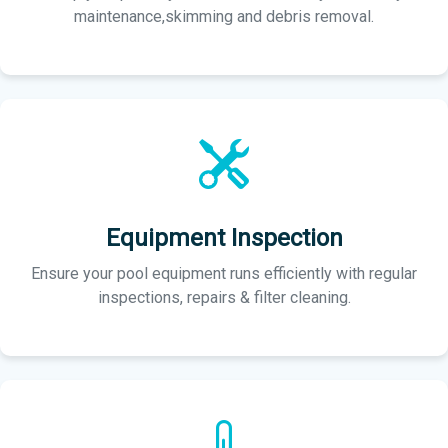
maintenance,skimming and debris removal.
Equipment Inspection
Ensure your pool equipment runs efficiently with regular
inspections, repairs & filter cleaning.