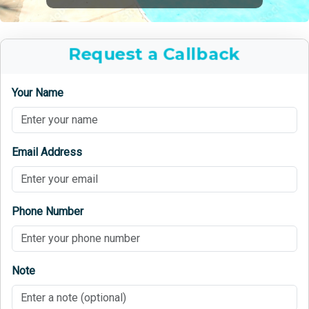
Request a Callback
Your Name
Email Address
Phone Number
Note