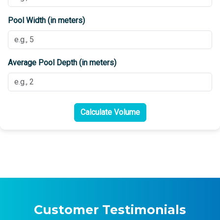
Pool Width (in meters)
Average Pool Depth (in meters)
Calculate Volume
Customer Testimonials