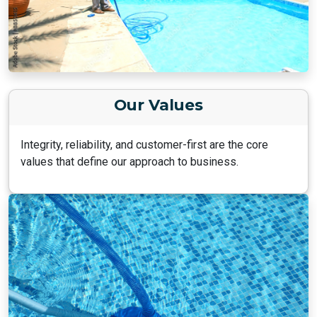
Our Values
Integrity, reliability, and customer-first are the core
values that define our approach to business.