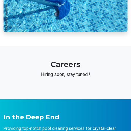
Careers
Hiring soon, stay tuned !
In the Deep End
Providing top-notch pool cleaning services for crystal-clear