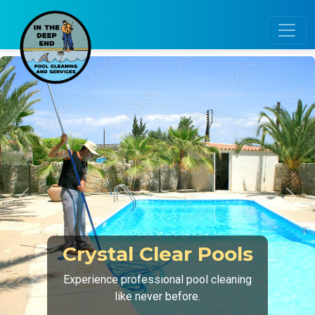
Previous
Next
Expert Equipment
Care
Ensure your pool runs smoothly with
regular inspections.